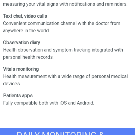
measuring your vital signs with notifications and reminders.
Text chat, video calls
Convenient communication channel with the doctor from
anywhere in the world.
Observation diary
Health observation and symptom tracking integrated with
personal health records.
Vitals monitoring
Health measurement with a wide range of personal medical
devices.
Patients apps
Fully compatible both with iOS and Android.