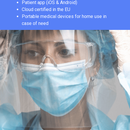
Patient app (iOS & Android)
Cloud certified in the EU
Portable medical devices for home use in
case of need