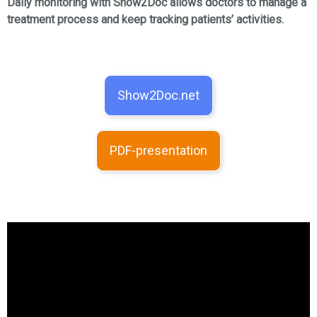
Daily monitoring with Show2Doc allows doctors to manage a
treatment process and keep tracking patients’ activities.
Show2Doc.net
PDF-presentation