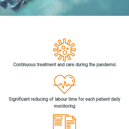
Continuous treatment and care during the pandemic
Significant reducing of labour time for each patient daily
monitoring