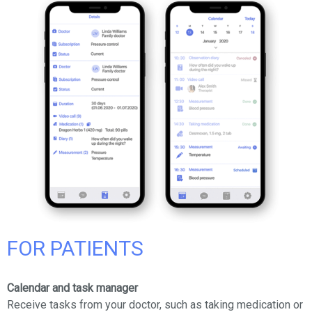
FOR PATIENTS
Calendar and task manager
Receive tasks from your doctor, such as taking medication or