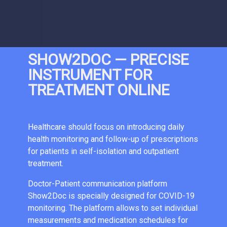
SHOW2DOC — PRECISE
INSTRUMENT FOR
TREATMENT ONLINE
Healthcare should focus on introducing daily
health monitoring and follow-up of prescriptions
for patients in self-isolation and outpatient
treatment.
Doctor-Patient communication platform
Show2Doc is specially designed for COVID-19
monitoring. The platform allows to set individual
measurements and medication schedules for