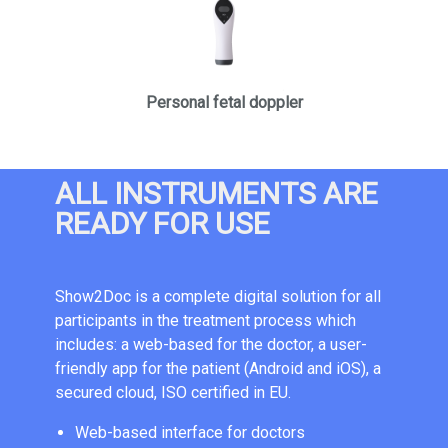
Personal fetal doppler
ALL INSTRUMENTS ARE
READY FOR USE
Show2Doc is a complete digital solution for all
participants in the treatment process which
includes: a web-based for the doctor, a user-
friendly app for the patient (Android and iOS), a
secured cloud, ISO certified in EU.
Web-based interface for doctors