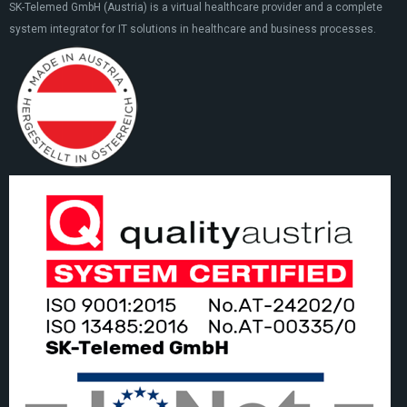
SK-Telemed GmbH (Austria) is a virtual healthcare provider and a complete
system integrator for IT solutions in healthcare and business processes.