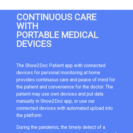
CONTINUOUS CARE
WITH
PORTABLE MEDICAL
DEVICES
The Show2Doc Patient app with connected
devices for personal monitoring at home
provides continuous care and peace of mind for
the patient and convenience for the doctor. The
patient may use own devices and put data
manually in Show2Doc app, or use our
connected devices with automated upload into
the platform.
During the pandemic, the timely detect of a