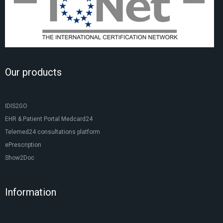
Our products
IDIS2GO
EHR & Patient Portal Medcard24
Telemed24 consultations platform
ePrescription
Show2Doc
Information