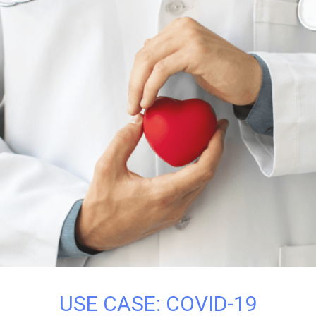
USE CASE: COVID-19