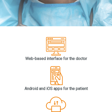
Web-based interface for the doctor
Android and iOS apps for the patient