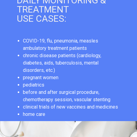
DAILY MONITORING &
TREATMENT
USE CASES:
СOVID-19, flu, pneumonia, measles
ambulatory treatment patients
chronic disease patients (cardiology,
diabetes, aids, tuberculosis, mental
disorders, etc.)
pregnant women
pediatrics
before and after surgical procedure,
chemotherapy session, vascular stenting
clinical trials of new vaccines and medicines
home care