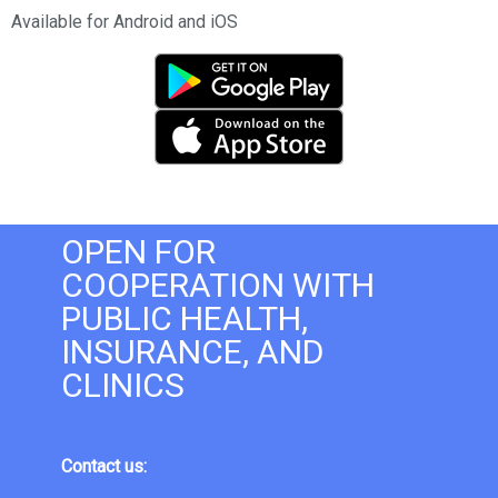
Available for Android and iOS
OPEN FOR
COOPERATION WITH
PUBLIC HEALTH,
INSURANCE, AND
CLINICS
Contact us: