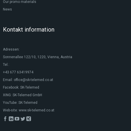
Our promo materials
News
Kontakt information
Adressen:
Sonnenallee 122/10, 1220, Vienna, Austria
Tel.:
+43 677 63419974
Email:
office@sk-telemed.co.at
Facebook:
SK-Telemed
XING:
SK-Telemed GmbH
YouTube:
SK-Telemed
Web-site:
www.sk-telemed.co.at