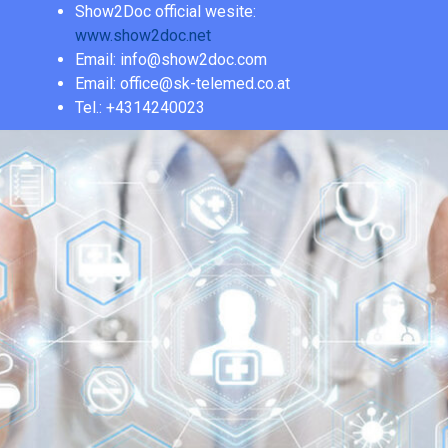
Show2Doc official wesite:
www.show2doc.net
Email: info@show2doc.com
Email: office@sk-telemed.co.at
Tel.: +4314240023