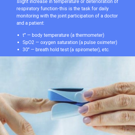
slight increase in temperature or deterioration of
respiratory function-this is the task for daily
monitoring with the joint participation of a doctor
and a patient:
t° — body temperature (a thermometer)
SpO2 — oxygen saturation (a pulse oximeter)
30″ — breath hold test (a spirometer), etc.