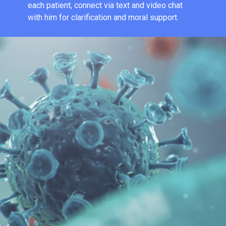
each patient, connect via text and video chat
with him for clarification and moral support.