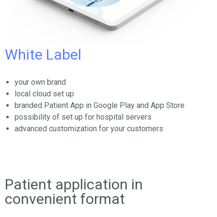
White Label
your own brand
local cloud set up
branded Patient App in Google Play and App Store
possibility of set up for hospital servers
advanced customization for your customers
Patient application in
convenient format