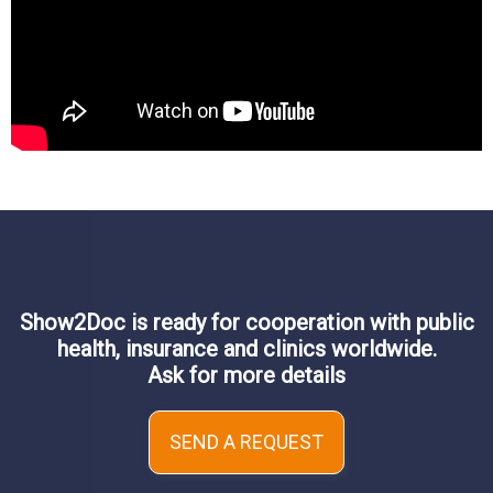
Show2Doc is ready for cooperation with public
health, insurance and clinics worldwide.
Ask for more details
SEND A REQUEST