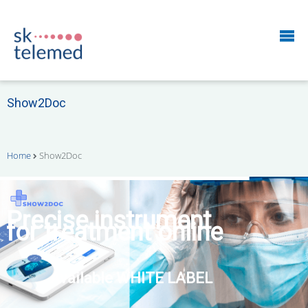
Show2Doc
Home
Show2Doc
START your own
remote patient monitoring
business right now!