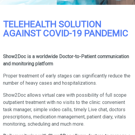
TELEHEALTH SOLUTION
AGAINST COVID-19 PANDEMIC
Show2Doc is a worldwide Doctor-to-Patient communication
and monitoring platform
Proper treatment of early stages can significantly reduce the
number of heavy cases and hospitalizations.
Show2Doc allows virtual care with possibility of full scope
outpatient treatment with no visits to the clinic: convenient
task manager, simple video calls, timely Live chat, doctors
prescriptions, medication management, patient diary, vitals
monitoring, scheduling and much more.