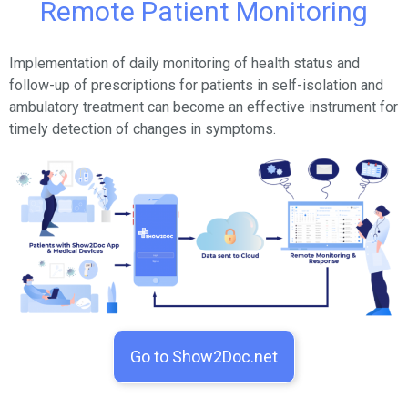
Remote Patient Monitoring
Implementation of daily monitoring of health status and
follow-up of prescriptions for patients in self-isolation and
ambulatory treatment can become an effective instrument for
timely detection of changes in symptoms.
Go to Show2Doc.net