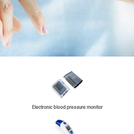
Electronic blood pressure monitor