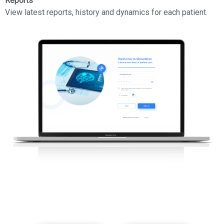
Reports
View latest reports, history and dynamics for each patient.