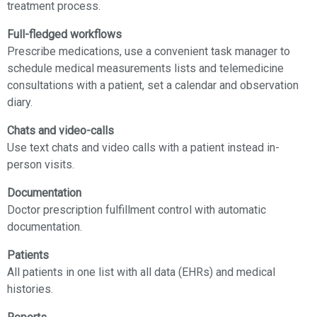
treatment process.
Full-fledged workflows
Prescribe medications, use a сonvenient task manager to
schedule medical measurements lists and telemedicine
consultations with a patient, set a calendar and observation
diary.
Chats and video-calls
Use text chats and video calls with a patient instead in-
person visits.
Documentation
Doctor prescription fulfillment control with automatic
documentation.
Patients
All patients in one list with all data (EHRs) and medical
histories.