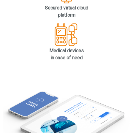
Secured virtual cloud
platform
Medical devices
in case of need