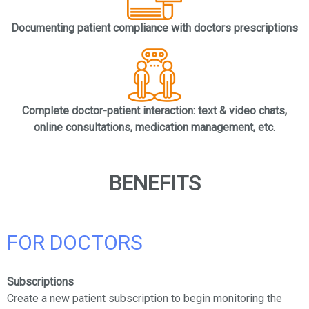
Documenting patient compliance with doctors prescriptions
Complete doctor-patient interaction: text & video chats,
online consultations, medication management, etc.
BENEFITS
FOR DOCTORS
Subscriptions
Create a new patient subscription to begin monitoring the