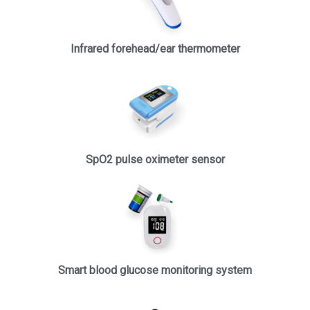
Infrared forehead/ear thermometer
SpO2 pulse oximeter sensor
Smart blood glucose monitoring system