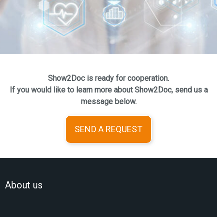
Show2Doc is ready for cooperation.
If you would like to learn more about Show2Doc, send us a
message below.
SEND A REQUEST
About us