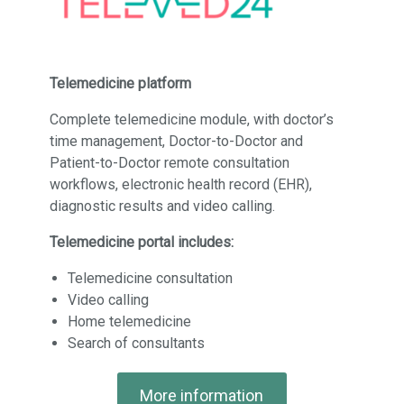
Telemedicine platform
Complete telemedicine module, with doctor’s
time management, Doctor-to-Doctor and
Patient-to-Doctor remote consultation
workflows, electronic health record (EHR),
diagnostic results and video calling.
Telemedicine portal includes:
Telemedicine consultation
Video calling
Home telemedicine
Search of consultants
More information