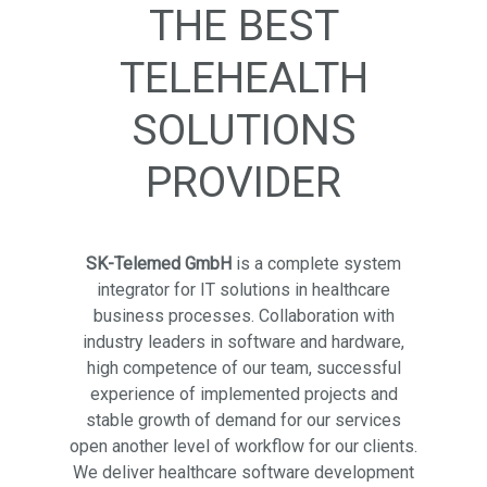
THE BEST
TELEHEALTH
SOLUTIONS
PROVIDER
SK-Telemed GmbH
is a complete system
integrator for IT solutions in healthcare
business processes. Collaboration with
industry leaders in software and hardware,
high competence of our team, successful
experience of implemented projects and
stable growth of demand for our services
open another level of workflow for our clients.
We deliver healthcare software development