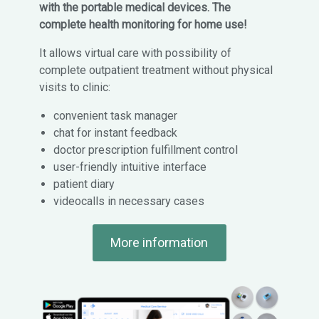
with the portable medical devices. The
complete health monitoring for home use!
It allows virtual care with possibility of
complete outpatient treatment without physical
visits to clinic:
convenient task manager
chat for instant feedback
doctor prescription fulfillment control
user-friendly intuitive interface
patient diary
videocalls in necessary cases
More information