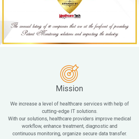
Mission
We increase a level of healthcare services with help of
cutting-edge IT solutions.
With our solutions, healthcare providers improve medical
workflow, enhance treatment, diagnostic and
continuous monitoring, organize secure data transfer.