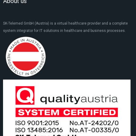
About us
SK-Telemed GmbH (Austria) is a virtual healthcare provider and a complete
system integrator for IT solutions in healthcare and business processes.