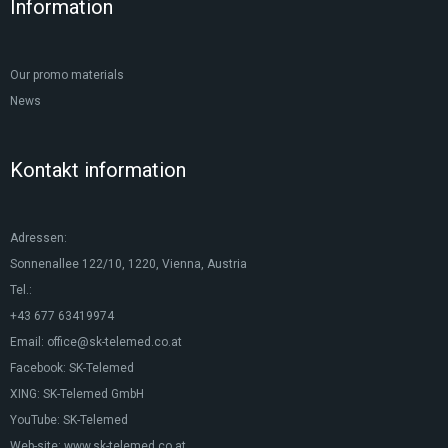
Information
Our promo materials
News
Kontakt information
Adressen:
Sonnenallee 122/10, 1220, Vienna, Austria
Tel.:
+43 677 63419974
Email:
office@sk-telemed.co.at
Facebook:
SK-Telemed
XING:
SK-Telemed GmbH
YouTube:
SK-Telemed
Web-site:
www.sk-telemed.co.at