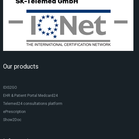
Our products
IDIS2GO
EHR & Patient Portal Medcard24
Telemed24 consultations platform
ePrescription
Show2Doc