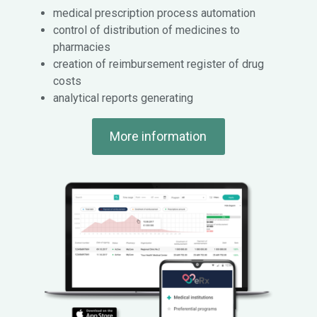
medical prescription process automation
control of distribution of medicines to
pharmacies
creation of reimbursement register of drug
costs
analytical reports generating
More information