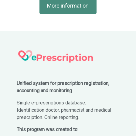
More information
Unified system for prescription registration,
accounting and monitoring
.
Single e-prescriptions database.
Identification doctor, pharmacist and medical
prescription. Online reporting.
This program was created to: