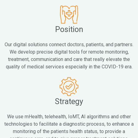
Position
Our digital solutions connect doctors, patients, and partners.
We develop precise digital tools for remote monitoring,
treatment, communication and care that really elevate the
quality of medical services especially in the COVID-19 era.
Strategy
We use mHealth, telehealth, IoMT, AI algorithms and other
technologies to facilitate a diagnostic process, to enhance a
monitoring of the patients health status, to provide a