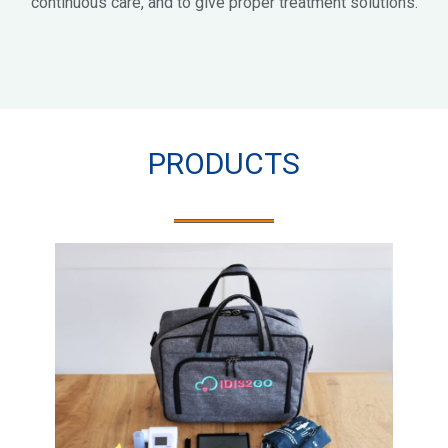
continuous care, and to give proper treatment solutions.
PRODUCTS