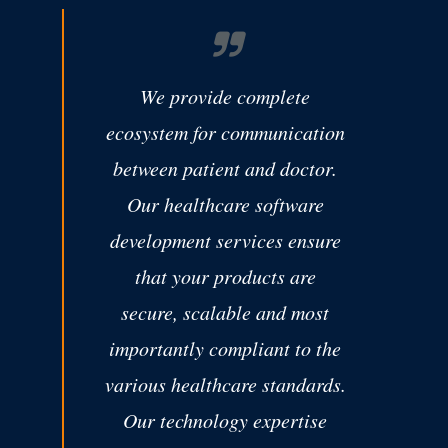
We provide complete
ecosystem for communication
between patient and doctor.
Our healthcare software
development services ensure
that your products are
secure, scalable and most
importantly compliant to the
various healthcare standards.
Our technology expertise