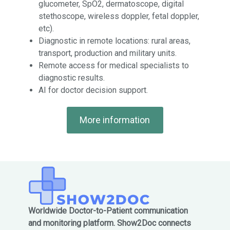
glucometer, SpO2, dermatoscope, digital
stethoscope, wireless doppler, fetal doppler,
etc).
Diagnostic in remote locations: rural areas,
transport, production and military units.
Remote access for medical specialists to
diagnostic results.
AI for doctor decision support.
More information
Worldwide Doctor-to-Patient communication
and monitoring platform. Show2Doc connects