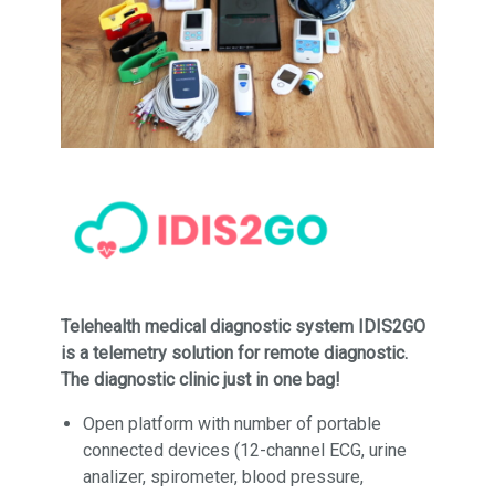
Telehealth medical diagnostic system IDIS2GO
is a telemetry solution for remote diagnostic.
The diagnostic clinic just in one bag!
Open platform with number of portable
connected devices (12-channel ECG, urine
analizer, spirometer, blood pressure,