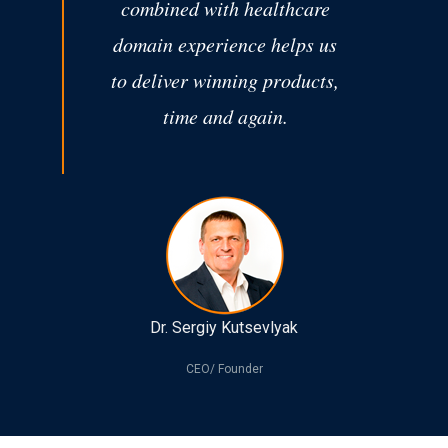
combined with healthcare
domain experience helps us
to deliver winning products,
time and again.
Dr. Sergiy Kutsevlyak
CEO/ Founder