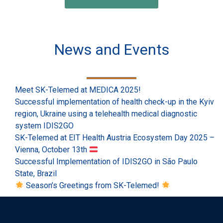
News and Events
Meet SK-Telemed at MEDICA 2025!
Successful implementation of health check-up in the Kyiv
region, Ukraine using a telehealth medical diagnostic
system IDIS2GO
SK-Telemed at EIT Health Austria Ecosystem Day 2025 –
Vienna, October 13th
Successful Implementation of IDIS2GO in São Paulo
State, Brazil
Season’s Greetings from SK-Telemed!