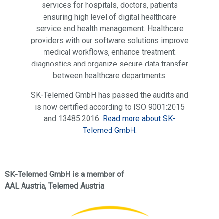
services for hospitals, doctors, patients
ensuring high level of digital healthcare
service and health management. Healthcare
providers with our software solutions improve
medical workflows, enhance treatment,
diagnostics and organize secure data transfer
between healthcare departments.
SK-Telemed GmbH has passed the audits and
is now certified according to ISO 9001:2015
and 13485:2016.
Read more about SK-
Telemed GmbH
.
SK-Telemed GmbH is a member of
AAL Austria, Telemed Austria