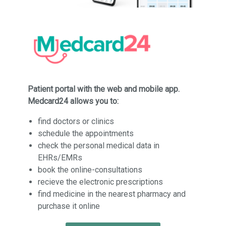
Patient portal with the web and mobile app.
Medcard24 allows you to:
find doctors or clinics
schedule the appointments
check the personal medical data in
EHRs/EMRs
book the online-consultations
recieve the electronic prescriptions
find medicine in the nearest pharmacy and
purchase it online