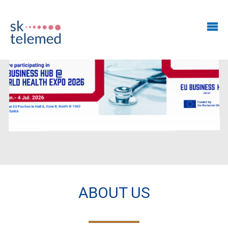
ABOUT US