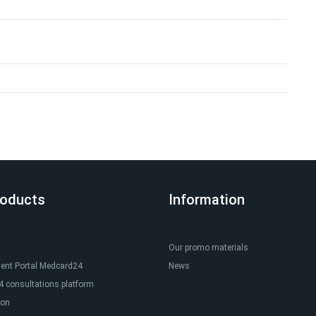
roducts
Information
Our promo materials
ient Portal Medcard24
News
 consultations platform
ion