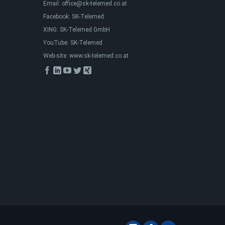
Email:
office@sk-telemed.co.at
Facebook:
SK-Telemed
XING:
SK-Telemed GmbH
YouTube:
SK-Telemed
Web-site:
www.sk-telemed.co.at