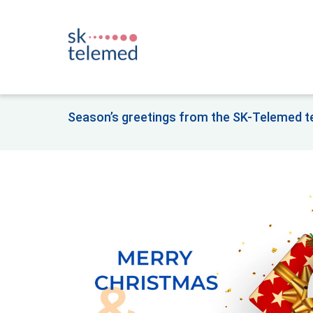
Season’s greetings from the SK-Telemed 