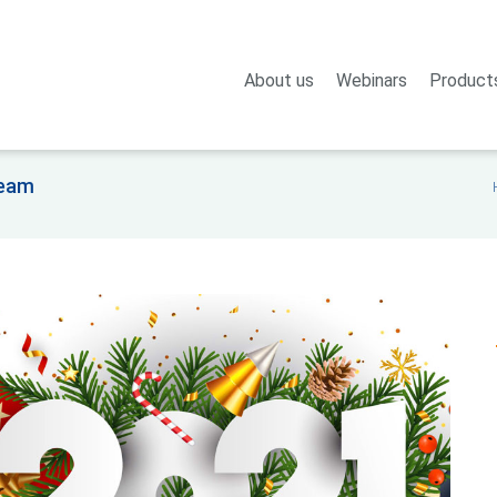
About us
Webinars
Product
team