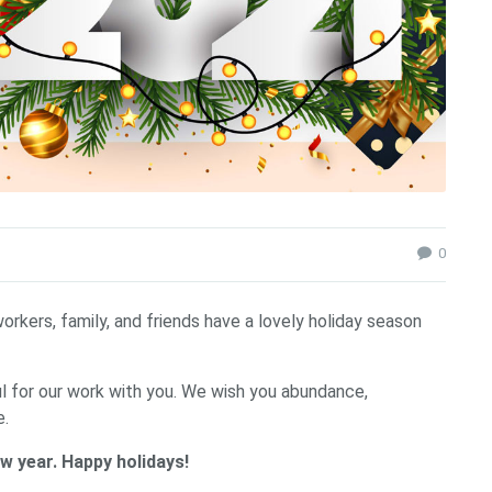
0
kers, family, and friends have a lovely holiday season
ul for our work with you. We wish you abundance,
e.
w year. Happy holidays!