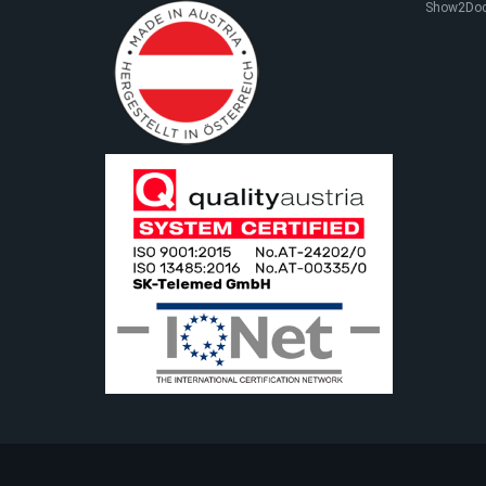
Show2Do