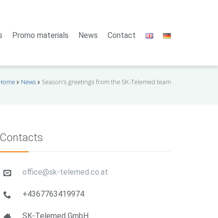
s
Promo materials
News
Contact
Home
News
Season’s greetings from the SK-Telemed team
Contacts
office@sk-telemed.co.at
+4367763419974
SK-Telemed GmbH