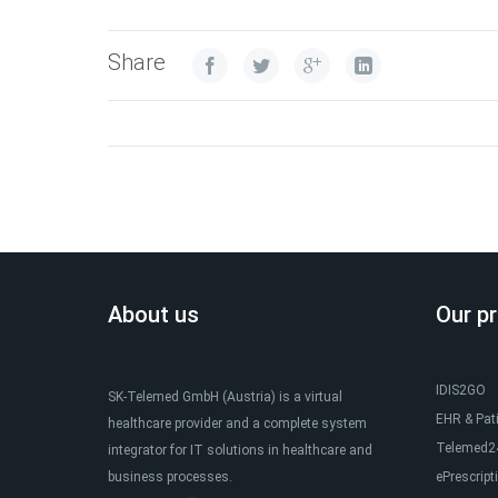
Share
About us
Our p
IDIS2GO
SK-Telemed GmbH (Austria) is a virtual
EHR & Pat
healthcare provider and a complete system
Telemed24
integrator for IT solutions in healthcare and
business processes.
ePrescript