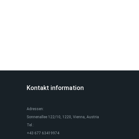
Kontakt information
Adressen:
Sonnenallee 122/10, 1220, Vienna, Austria
Tel.:
+43 677 63419974