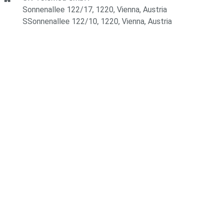
Sonnenallee 122/17, 1220, Vienna, Austria
SSonnenallee 122/10, 1220, Vienna, Austria