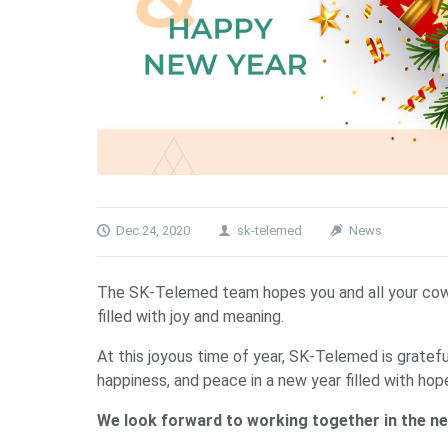
Dec 24, 2020
sk-telemed
News
The SK-Telemed team hopes you and all your cowor
filled with joy and meaning.
At this joyous time of year, SK-Telemed is gratef
happiness, and peace in a new year filled with hop
We look forward to working together in the ne