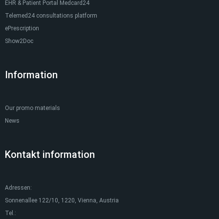
EHR & Patient Portal Medcard24
Telemed24 consultations platform
ePrescription
Show2Doc
Information
Our promo materials
News
Kontakt information
Adressen:
Sonnenallee 122/10, 1220, Vienna, Austria
Tel.: