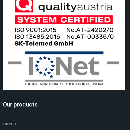
Our products
IDIS2GO