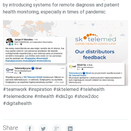
by introducing systems for remote diagnosis and patient
health monitoring, especially in times of pandemic.
#teamwork #inspiration #sktelemed #telehealth
#telemedicine #mhealth #idis2go #show2doc
#digitalhealth
Share