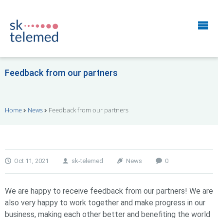
Feedback from our partners
Home
News
Feedback from our partners
Oct 11, 2021
sk-telemed
News
0
We are happy to receive feedback from our partners! We are
also very happy to work together and make progress in our
business, making each other better and benefiting the world