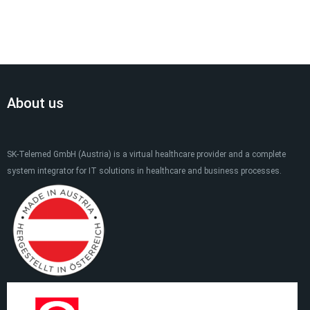
About us
SK-Telemed GmbH (Austria) is a virtual healthcare provider and a complete
system integrator for IT solutions in healthcare and business processes.