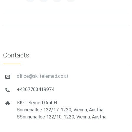
Contacts
office@sk-telemed.co.at
+4367763419974
SK-Telemed GmbH
Sonnenallee 122/17, 1220, Vienna, Austria
SSonnenallee 122/10, 1220, Vienna, Austria