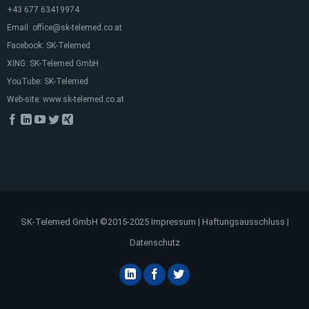
+43 677 63419974
Email:
office@sk-telemed.co.at
Facebook:
SK-Telemed
XING:
SK-Telemed GmbH
YouTube:
SK-Telemed
Web-site:
www.sk-telemed.co.at
SK-Telemed GmbH ©2015-2025
Impressum
|
Haftungsausschluss
|
Datenschutz