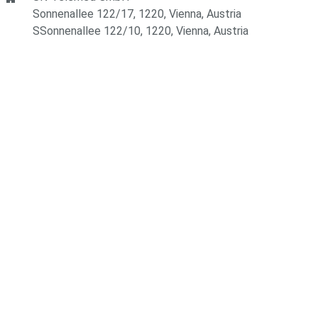
Sonnenallee 122/17, 1220, Vienna, Austria
SSonnenallee 122/10, 1220, Vienna, Austria