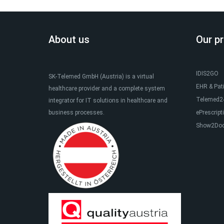
About us
Our p
IDIS2GO
SK-Telemed GmbH (Austria) is a virtual
EHR & Pat
healthcare provider and a complete system
Telemed24
integrator for IT solutions in healthcare and
business processes.
ePrescript
Show2Do