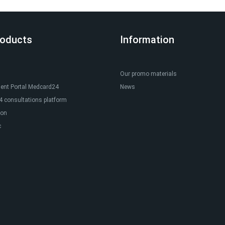
roducts
Information
Our promo materials
ient Portal Medcard24
News
 consultations platform
ion
c