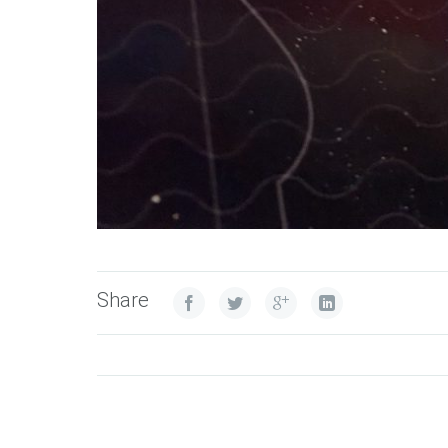
Share