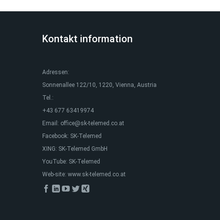
Kontakt information
Adressen:
Sonnenallee 122/10, 1220, Vienna, Austria
Tel.:
+43 677 63419974
Email:
office@sk-telemed.co.at
Facebook:
SK-Telemed
XING:
SK-Telemed GmbH
YouTube:
SK-Telemed
Web-site:
www.sk-telemed.co.at