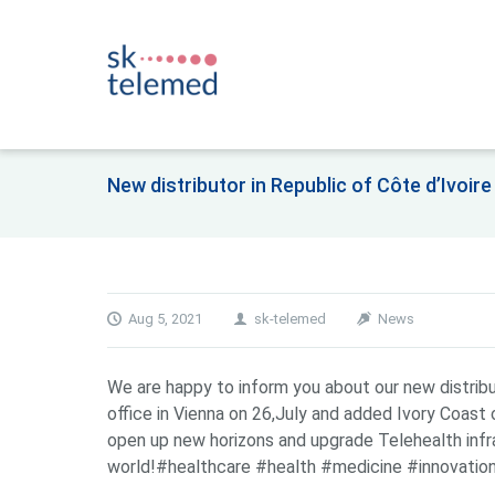
New distributor in Republic of Côte d’Ivoi
Aug 5, 2021
sk-telemed
News
We are happy to inform you about our new distrib
office in Vienna on 26,July and added Ivory Coast 
open up new horizons and upgrade Telehealth infr
world!#healthcare #health #medicine #innovation