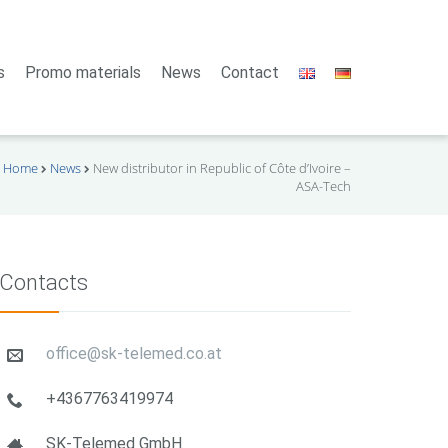
s
Promo materials
News
Contact
Home
News
New distributor in Republic of Côte d’Ivoire –
ASA-Tech
Contacts
office@sk-telemed.co.at
+4367763419974
SK-Telemed GmbH