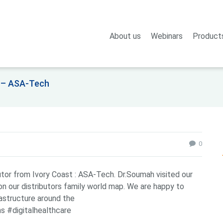
About us
Webinars
Product
re – ASA-Tech
0
utor from Ivory Coast : ASA-Tech. Dr.Soumah visited our
on our distributors family world map. We are happy to
astructure around the
s #digitalhealthcare