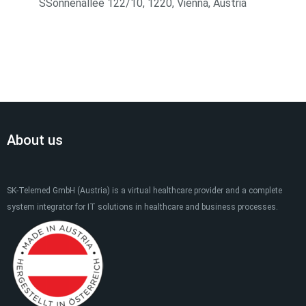
SSonnenallee 122/10, 1220, Vienna, Austria
About us
SK-Telemed GmbH (Austria) is a virtual healthcare provider and a complete
system integrator for IT solutions in healthcare and business processes.