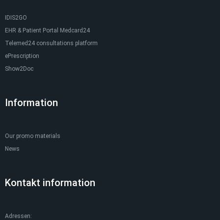
IDIS2GO
EHR & Patient Portal Medcard24
Telemed24 consultations platform
ePrescription
Show2Doc
Information
Our promo materials
News
Kontakt information
Adressen: