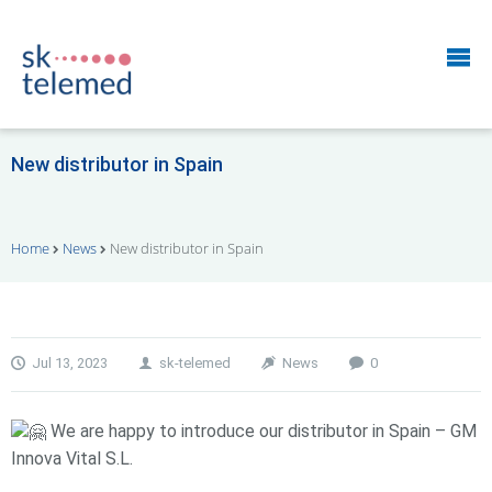
New distributor in Spain
Home
News
New distributor in Spain
Jul 13, 2023
sk-telemed
News
0
We are happy to introduce our distributor in Spain – GM
Innova Vital S.L.