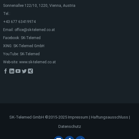
Sonnenallee 122/10, 1220, Vienna, Austria
Tel.:
+43 677 63419974
Email:
office@sk-telemed.co.at
Facebook:
SK-Telemed
XING:
SK-Telemed GmbH
YouTube:
SK-Telemed
Web-site:
www.sk-telemed.co.at
SK-Telemed GmbH ©2015-2025
Impressum
|
Haftungsausschluss
|
Datenschutz