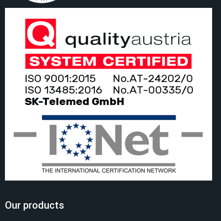
Our products