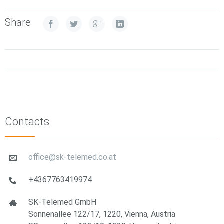
Share
Contacts
office@sk-telemed.co.at
+4367763419974
SK-Telemed GmbH
Sonnenallee 122/17, 1220, Vienna, Austria