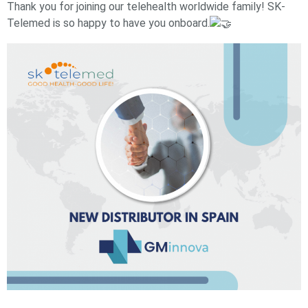
Thank you for joining our telehealth worldwide family! SK-
Telemed is so happy to have you onboard.