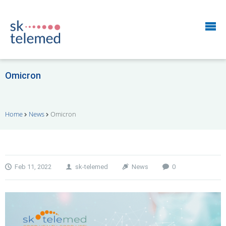
Omicron
Home
News
Omicron
Feb 11, 2022
sk-telemed
News
0