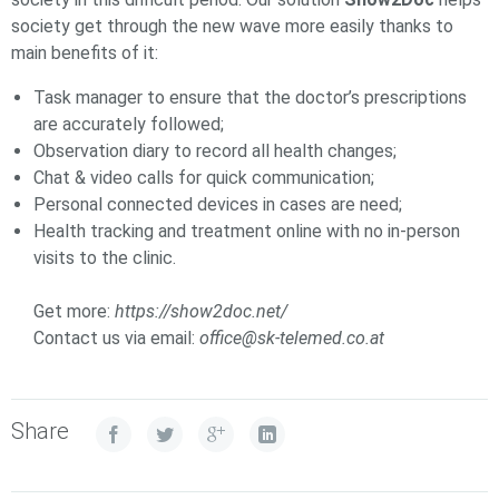
society get through the new wave more easily thanks to
main benefits of it:
Task manager to ensure that the doctor’s prescriptions
are accurately followed;
Observation diary to record all health changes;
Chat & video calls for quick communication;
Personal connected devices in cases are need;
Health tracking and treatment online with no in-person
visits to the clinic.
Get more:
https://show2doc.net/
Contact us via email:
office@sk-telemed.co.at
Share