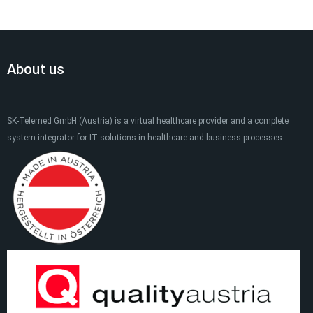
About us
SK-Telemed GmbH (Austria) is a virtual healthcare provider and a complete
system integrator for IT solutions in healthcare and business processes.