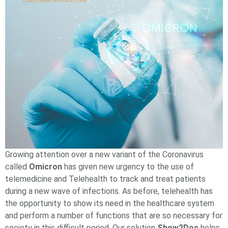
Growing attention over a new variant of the Сoronavirus
called
Omicron
has given new urgency to the use of
telemedicine and Telehealth to track and treat patients
during a new wave of infections. As before, telehealth has
the opportunity to show its need in the healthcare system
and perform a number of functions that are so necessary for
society in this difficult period. Our solution
Show2Doc
helps