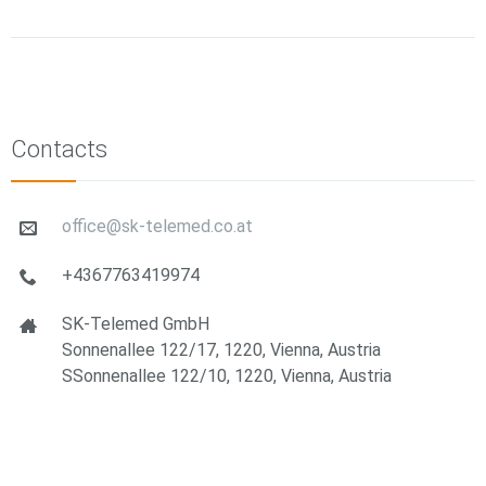
Contacts
office@sk-telemed.co.at
+4367763419974
SK-Telemed GmbH
Sonnenallee 122/17, 1220, Vienna, Austria
SSonnenallee 122/10, 1220, Vienna, Austria