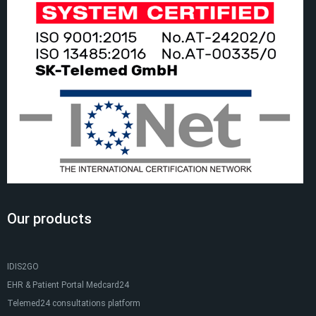
Our products
IDIS2GO
EHR & Patient Portal Medcard24
Telemed24 consultations platform