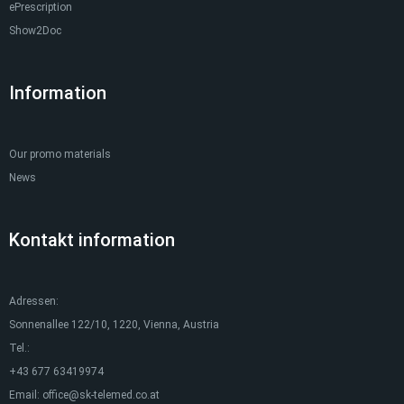
ePrescription
Show2Doc
Information
Our promo materials
News
Kontakt information
Adressen:
Sonnenallee 122/10, 1220, Vienna, Austria
Tel.:
+43 677 63419974
Email:
office@sk-telemed.co.at