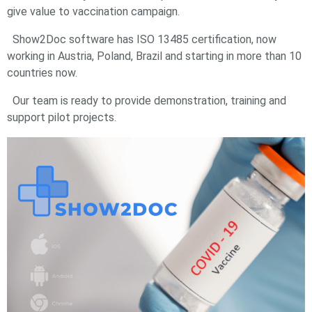
give value to vaccination campaign.
Show2Doc software has ISO 13485 certification, now
working in Austria, Poland, Brazil and starting in more than 10
countries now.
Our team is ready to provide demonstration, training and
support pilot projects.