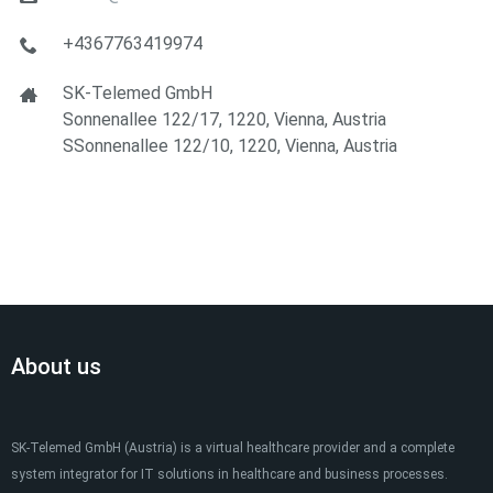
+4367763419974
SK-Telemed GmbH
Sonnenallee 122/17, 1220, Vienna, Austria
SSonnenallee 122/10, 1220, Vienna, Austria
About us
SK-Telemed GmbH (Austria) is a virtual healthcare provider and a complete
system integrator for IT solutions in healthcare and business processes.