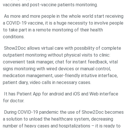
vaccines and post-vaccine patients monitoring.
As more and more people in the whole world start receiving
a COVID-19 vaccine, it is a huge necessity to involve people
to take part in a remote monitoring of their health
conditions.
Show2Doc allows virtual care with possibility of complete
outpatient monitoring without physical visits to clinic:
convenient task manager, chat for instant feedback, vital
signs monitoring with wired devices or manual control,
medication management, user-friendly intuitive interface,
patient diary, video calls in necessary cases.
It has Patient App for android and iOS and Web interface
for doctor.
During COVID-19 pandemic the use of Show2Doc becomes
a solution to unload the healthcare system, decreasing
number of heavy cases and hospitalizations – it is ready to