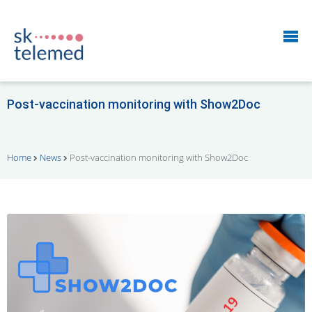
Post-vaccination monitoring with Show2Doc
Home
News
Post-vaccination monitoring with Show2Doc