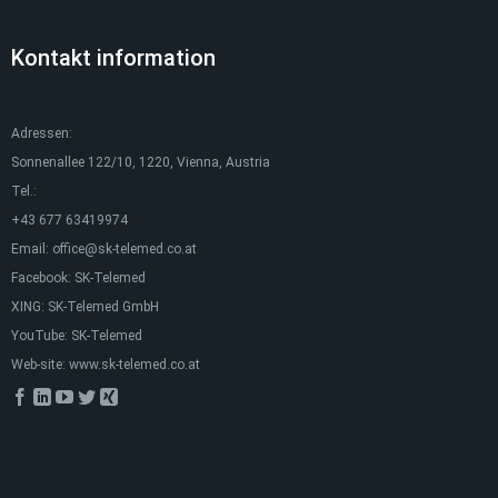
Kontakt information
Adressen:
Sonnenallee 122/10, 1220, Vienna, Austria
Tel.:
+43 677 63419974
Email:
office@sk-telemed.co.at
Facebook:
SK-Telemed
XING:
SK-Telemed GmbH
YouTube:
SK-Telemed
Web-site:
www.sk-telemed.co.at