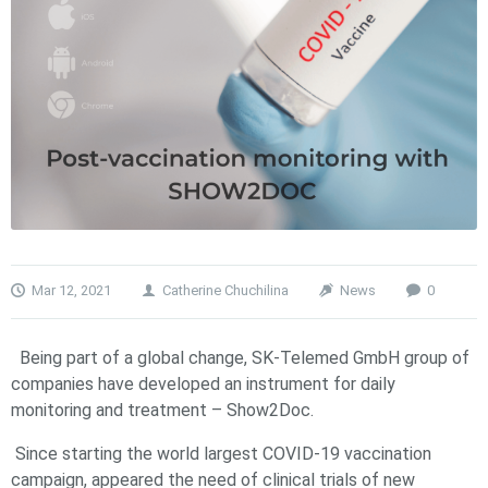
Mar 12, 2021
Catherine Chuchilina
News
0
Being part of a global change, SK-Telemed GmbH group of
companies have developed an instrument for daily
monitoring and treatment – Show2Doc.
Since starting the world largest COVID-19 vaccination
campaign, appeared the need of clinical trials of new