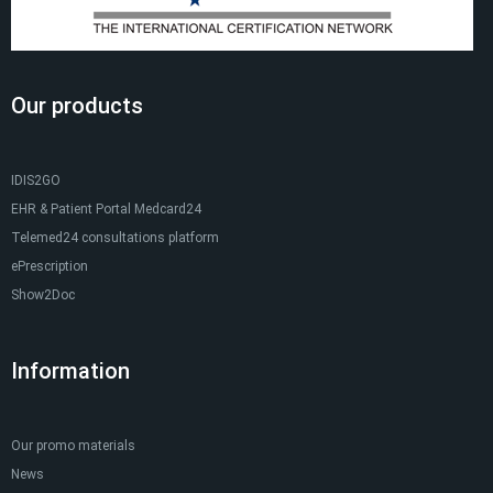
Our products
IDIS2GO
EHR & Patient Portal Medcard24
Telemed24 consultations platform
ePrescription
Show2Doc
Information
Our promo materials
News