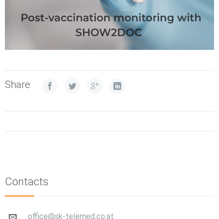
Share
Contacts
office@sk-telemed.co.at