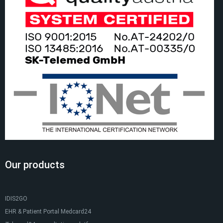
Our products
IDIS2GO
EHR & Patient Portal Medcard24