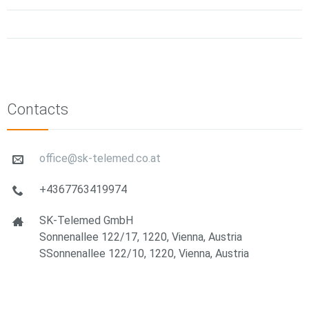
Contacts
office@sk-telemed.co.at
+4367763419974
SK-Telemed GmbH
Sonnenallee 122/17, 1220, Vienna, Austria
SSonnenallee 122/10, 1220, Vienna, Austria