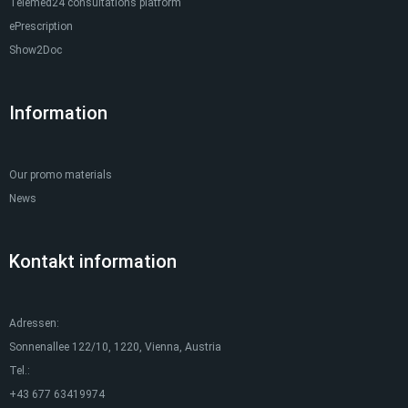
Telemed24 consultations platform
ePrescription
Show2Doc
Information
Our promo materials
News
Kontakt information
Adressen:
Sonnenallee 122/10, 1220, Vienna, Austria
Tel.:
+43 677 63419974