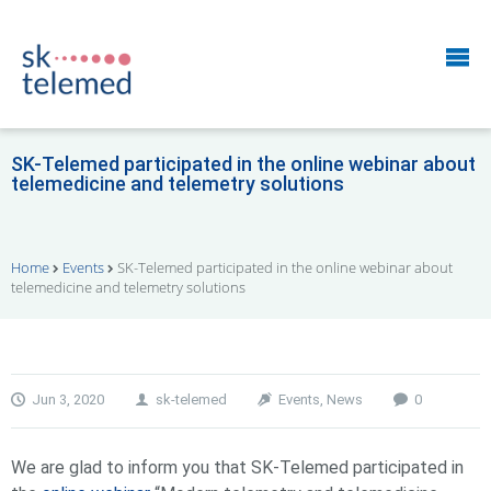
SK-Telemed participated in the online webinar about
telemedicine and telemetry solutions
Home
Events
SK-Telemed participated in the online webinar about
telemedicine and telemetry solutions
Jun 3, 2020
sk-telemed
Events
,
News
0
We are glad to inform you that SK-Telemed participated in