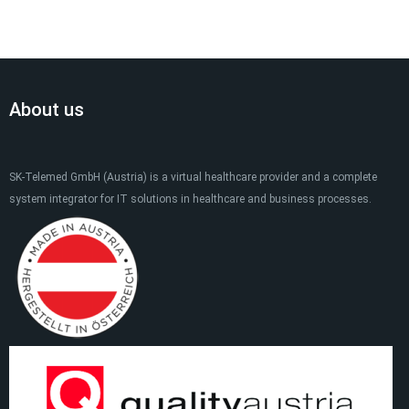
About us
SK-Telemed GmbH (Austria) is a virtual healthcare provider and a complete
system integrator for IT solutions in healthcare and business processes.