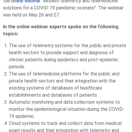
the
online webinar
“Modern telemetry and telemedicine
solutions for a COVID-19 pandemic scenario”. The webinar
was held on May 26 and 27.
In the online webinar experts spoke on the following
topics:
The use of telemetry systems for the public and private
health sectors to provide support and diagnosis of
chronic patients during epidemics and post-epidemic
periods.
The use of telemedicine platforms for the public and
private health sectors and their integration with the
existing systems of databases of healthcare
establishments and databases of patients.
Automatic monitoring and data collection systems to
monitor the epidemiological situation during the COVID-
19 epidemic.
Cloud systems to track and collect data from medical
exam results and their integration with telemetry and