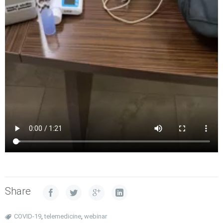
Share
COVID-19
,
telemedicine
,
webinar