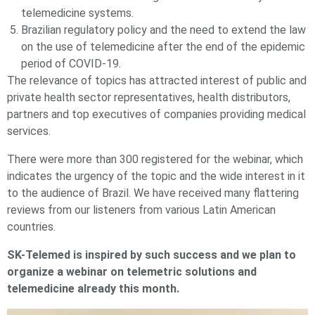
telemedicine systems.
Brazilian regulatory policy and the need to extend the law
on the use of telemedicine after the end of the epidemic
period of COVID-19.
The relevance of topics has attracted interest of public and
private health sector representatives, health distributors,
partners and top executives of companies providing medical
services.
There were more than 300 registered for the webinar, which
indicates the urgency of the topic and the wide interest in it
to the audience of Brazil. We have received many flattering
reviews from our listeners from various Latin American
countries.
SK-Telemed is inspired by such success and we plan to
organize a webinar on telemetric solutions and
telemedicine already this month.