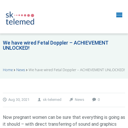
We have wired Fetal Doppler – ACHIEVEMENT
UNLOCKED!
Home
News
We have wired Fetal Doppler – ACHIEVEMENT UNLOCKED!
Aug 30, 2021
sk-telemed
News
0
Now pregnant women can be sure that everything is going as
it should – with direct transferring of sound and graphics