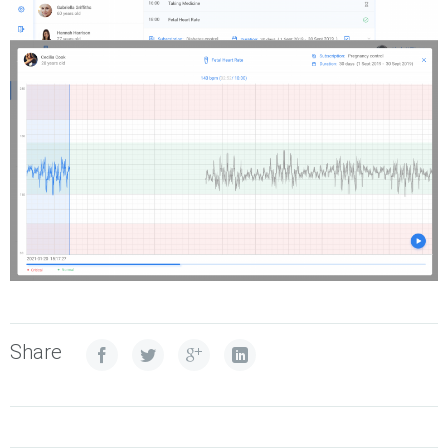
Share