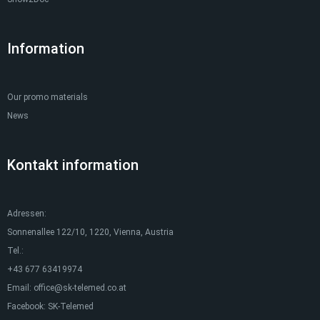
Information
Our promo materials
News
Kontakt information
Adressen:
Sonnenallee 122/10, 1220, Vienna, Austria
Tel.:
+43 677 63419974
Email:
office@sk-telemed.co.at
Facebook:
SK-Telemed