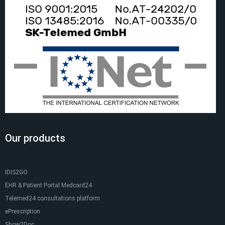
Our products
IDIS2GO
EHR & Patient Portal Medcard24
Telemed24 consultations platform
ePrescription
Show2Doc