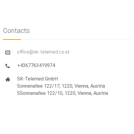
Contacts
office@sk-telemed.co.at
+4367763419974
SK-Telemed GmbH
Sonnenallee 122/17, 1220, Vienna, Austria
SSonnenallee 122/10, 1220, Vienna, Austria