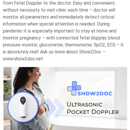
from Fetal Doppler to the doctor. Easy and convenient,
without necessity to visit clinic each time – doctor will
monitor all parameters and immediately detect critical
information when special attention is needed. During
pandemic it is especially important to stay at home and
monitor pregnancy – with connected fetal doppler, blood
pressure monitor, glucometer, thermometer, SpO2, ECG – it
is absolutely real! Ask us more about Show2Doc –
www.show2doc.net