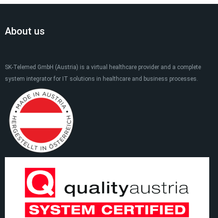
About us
SK-Telemed GmbH (Austria) is a virtual healthcare provider and a complete
system integrator for IT solutions in healthcare and business processes.