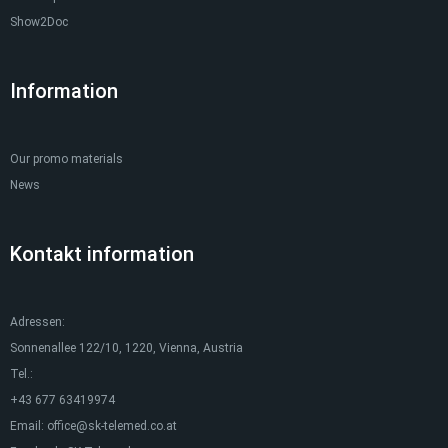
Show2Doc
Information
Our promo materials
News
Kontakt information
Adressen:
Sonnenallee 122/10, 1220, Vienna, Austria
Tel.:
+43 677 63419974
Email:
office@sk-telemed.co.at