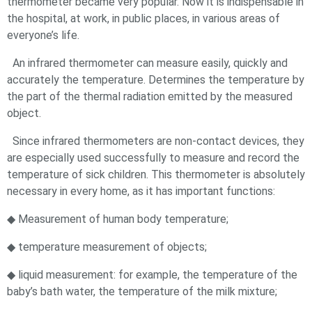
thermometer became very popular. Now it is indispensable in
the hospital, at work, in public places, in various areas of
everyone’s life.
An infrared thermometer can measure easily, quickly and
accurately the temperature. Determines the temperature by
the part of the thermal radiation emitted by the measured
object.
Since infrared thermometers are non-contact devices, they
are especially used successfully to measure and record the
temperature of sick children. This thermometer is absolutely
necessary in every home, as it has important functions:
◆ Measurement of human body temperature;
◆ temperature measurement of objects;
◆ liquid measurement: for example, the temperature of the
baby’s bath water, the temperature of the milk mixture;