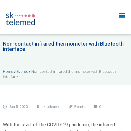
Non-contact infrared thermometer with Bluetooth
interface
Home
Events
Non-contact infrared thermometer with Bluetooth
interface
Jun 5, 2020
sk-telemed
Events
0
With the start of the COVID-19 pandemic, the infrared