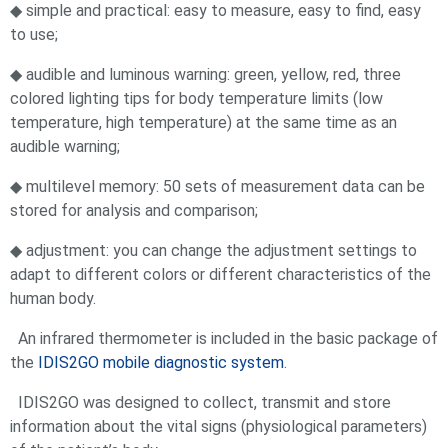
◆ simple and practical: easy to measure, easy to find, easy
to use;
◆ audible and luminous warning: green, yellow, red, three
colored lighting tips for body temperature limits (low
temperature, high temperature) at the same time as an
audible warning;
◆ multilevel memory: 50 sets of measurement data can be
stored for analysis and comparison;
◆ adjustment: you can change the adjustment settings to
adapt to different colors or different characteristics of the
human body.
An infrared thermometer is included in the basic package of
the
IDIS2GO mobile diagnostic system
.
IDIS2GO was designed to collect, transmit and store
information about the vital signs (physiological parameters)