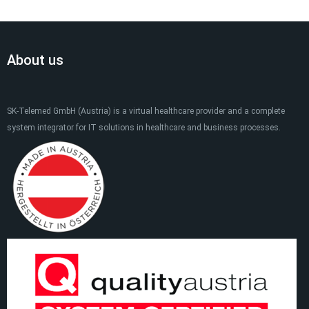
About us
SK-Telemed GmbH (Austria) is a virtual healthcare provider and a complete
system integrator for IT solutions in healthcare and business processes.