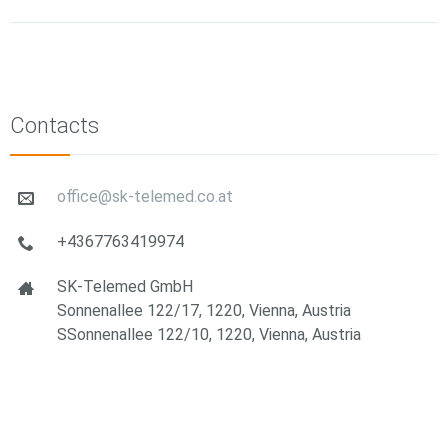
Contacts
office@sk-telemed.co.at
+4367763419974
SK-Telemed GmbH
Sonnenallee 122/17, 1220, Vienna, Austria
SSonnenallee 122/10, 1220, Vienna, Austria