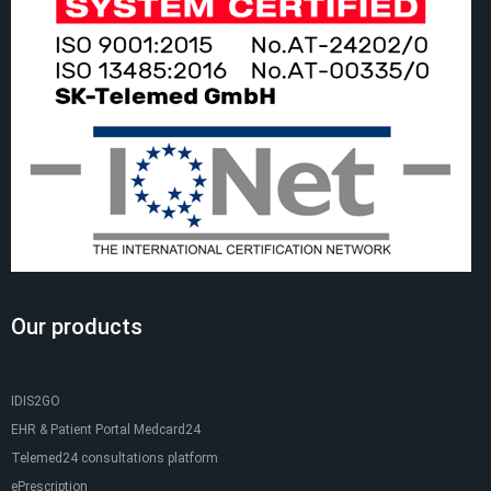
Our products
IDIS2GO
EHR & Patient Portal Medcard24
Telemed24 consultations platform
ePrescription