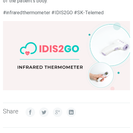
of the patient’s body.
#infraredthermometer #IDIS2GO #SK-Telemed
Share