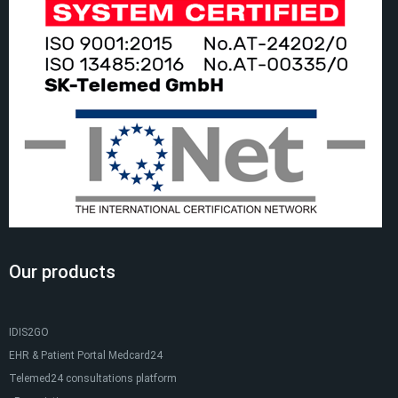
Our products
IDIS2GO
EHR & Patient Portal Medcard24
Telemed24 consultations platform