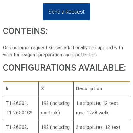
Send a Request
CONTEINS:
On customer request kit can additionally be supplied with
vials for reagent preparation and pipette tips.
CONFIGURATIONS AVAILABLE:
h
X
Description
Т1-26G01,
192 (including
1 stripplate, 12 test
Т1-26G01С*
controls)
runs: 12×8 wells
Т1-26G02,
192 (including
2 stripplates, 12 test