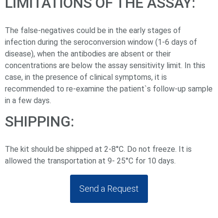
LIMITATIONS OF THE ASSAY:
The false-negatives could be in the early stages of
infection during the seroconversion window (1-6 days of
disease), when the antibodies are absent or their
concentrations are below the assay sensitivity limit. In this
case, in the presence of clinical symptoms, it is
recommended to re-examine the patient`s follow-up sample
in a few days.
SHIPPING:
The kit should be shipped at 2-8°C. Do not freeze. It is
allowed the transportation at 9- 25°С for 10 days.
Send a Request