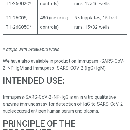
Т1-26G02С*
controls)
runs: 12×16 wells
Т1-26G05,
480 (including
5 stripplates, 15 test
Т1-26G05С*
controls)
runs: 15×32 wells
* strips with breakable wells
We have also avaliable in production Immupass -SARS-CoV-
2-NP-IgM and Immupass- SARS-COV-2 (IgG+IgM).
INTENDED USE:
Immupass-SARS-CoV-2-NP-IgG is an in vitro qualitative
enzyme immunoassay for detection of IgG to SARS-CoV-2
nucleocapsid antigen human serum and plasma.
PRINCIPLE OF THE