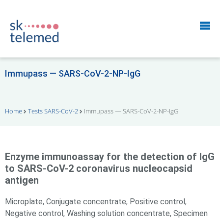
Immupass — SARS-CoV-2-NP-IgG
Home
Tests SARS-CoV-2
Immupass — SARS-CoV-2-NP-IgG
Enzyme immunoassay for the detection of IgG
to SARS-CoV-2 coronavirus nucleocapsid
antigen
Microplate, Conjugate concentrate, Positive control,
Negative control, Washing solution concentrate, Specimen