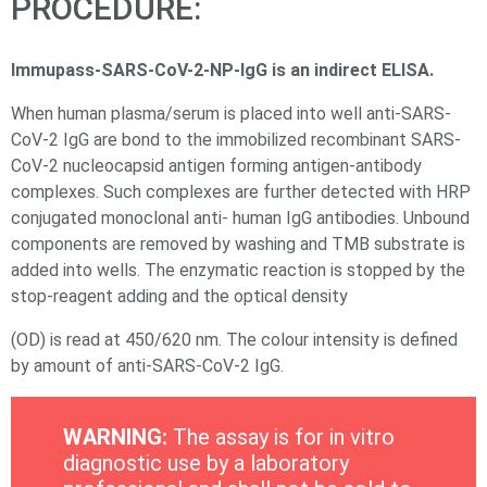
PROCEDURE:
Immupass-SARS-CoV-2-NP-IgG is an indirect ELISA.
When human plasma/serum is placed into well anti-SARS-
CoV-2 IgG are bond to the immobilized recombinant SARS-
CoV-2 nucleocapsid antigen forming antigen-antibody
complexes. Such complexes are further detected with HRP
conjugated monoclonal anti- human IgG antibodies. Unbound
components are removed by washing and TMB substrate is
added into wells. The enzymatic reaction is stopped by the
stop-reagent adding and the optical density
(OD) is read at 450/620 nm. The colour intensity is deﬁned
by amount of anti-SARS-CoV-2 IgG.
WARNING:
The assay is for in vitro
diagnostic use by a laboratory