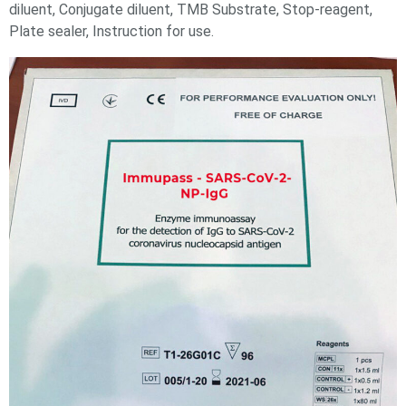
diluent, Conjugate diluent, TMB Substrate, Stop-reagent,
Plate sealer, Instruction for use.