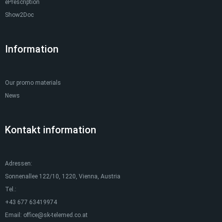
ePrescription
Show2Doc
Information
Our promo materials
News
Kontakt information
Adressen:
Sonnenallee 122/10, 1220, Vienna, Austria
Tel.:
+43 677 63419974
Email:
office@sk-telemed.co.at