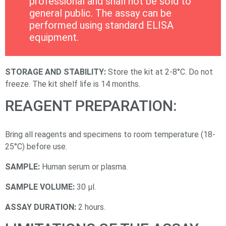
professional and shall not be sold to
general public. The assay can be
performed using standard ELISA
equipment.
STORAGE AND STABILITY:
Store the kit at 2-8°C. Do not
freeze. The kit shelf life is 14 months.
REAGENT PREPARATION:
Bring all reagents and specimens to room temperature (18-
25°C) before use.
SAMPLE:
Human serum or plasma.
SAMPLE VOLUME:
30 µl.
ASSAY DURATION:
2 hours.