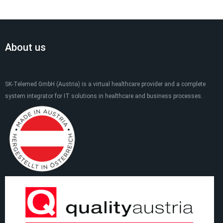
About us
SK-Telemed GmbH (Austria) is a virtual healthcare provider and a complete
system integrator for IT solutions in healthcare and business processes.